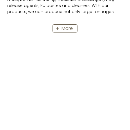
release agents, PU pastes and cleaners. With our
products, we can produce not only large tonnages
with first-class quality, but also the smallest quantities
individually according to your ideas in a cost-efficient
More
way.