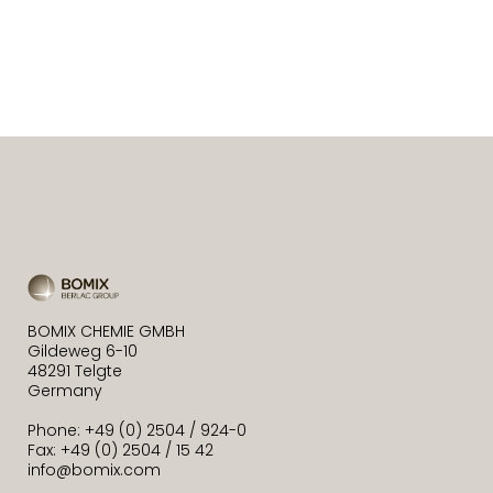
BOMIX CHEMIE GMBH
Gildeweg 6-10
48291 Telgte
Germany
Phone: +49 (0) 2504 / 924-0
Fax: +49 (0) 2504 / 15 42
info@bomix.com