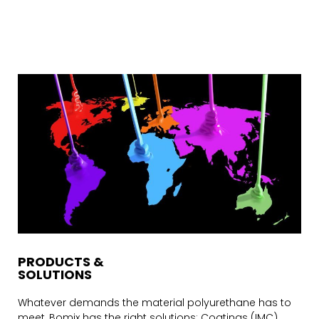
PRODUCTS &
SOLUTIONS
Whatever demands the material polyurethane has to
meet, Bomix has the right solutions: Coatings (IMC),