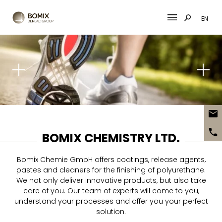
EN
Skip
to
content
BOMIX CHEMISTRY LTD.
Bomix Chemie GmbH offers coatings, release agents,
pastes and cleaners for the finishing of polyurethane.
We not only deliver innovative products, but also take
care of you. Our team of experts will come to you,
understand your processes and offer you your perfect
solution.